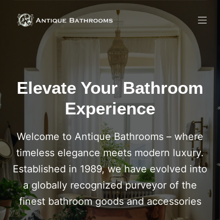
Skip
to
content
Elevate Your Bathroom
Experience
Welcome to Antique Bathrooms – where
timeless elegance meets modern luxury.
Established in 1989, we have evolved into
a globally recognized purveyor of the
finest bathroom goods and accessories