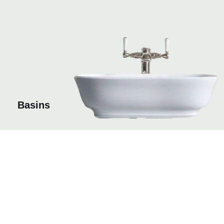
Basins