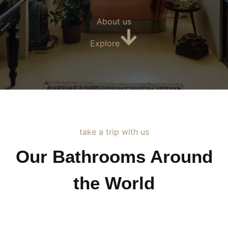
About us
Explore
take a trip with us
Our Bathrooms Around
the World