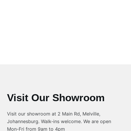
Visit Our Showroom
Visit our showroom at 2 Main Rd, Melville,
Johannesburg. Walk-ins welcome. We are open
Mon-Fri from 9am to 4pm