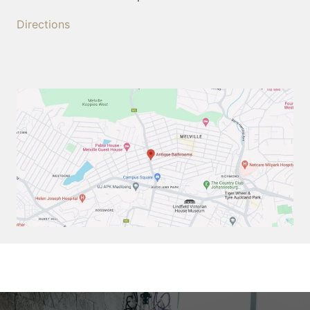
Directions