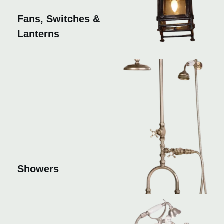
Fans, Switches &
Lanterns
Showers