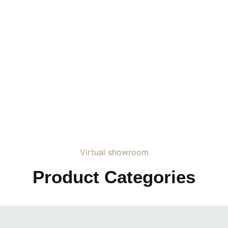
Virtual showroom
Product Categories