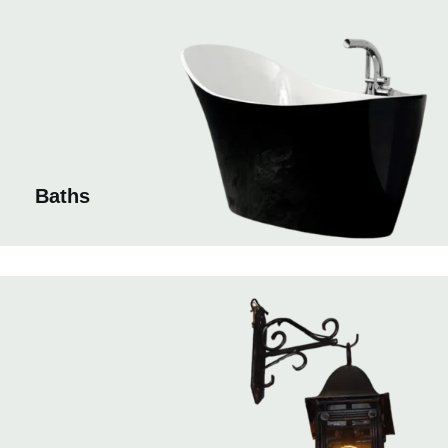
Baths