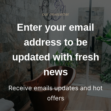
our newsletter
Enter your email
address to be
updated with fresh
news
Receive emails updates and hot
offers