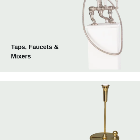
Taps, Faucets &
Mixers