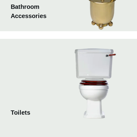
Bathroom
Accessories
Toilets