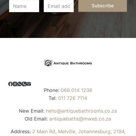
Subscribe
Phone:
066 014 1236
Tel:
011 726 7114
New Email:
hello@antiquebathrooms.co.za
Old Email:
antiquebaths@mweb.co.za
Address:
2 Main Rd, Melville, Johannesburg, 2194,