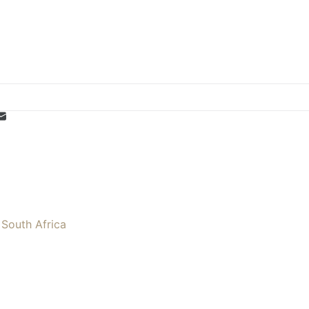
 South Africa