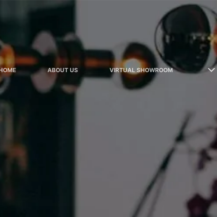
HOME
ABOUT US
VIRTUAL SHOWROOM