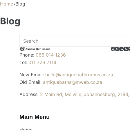
Home
Blog
Blog
No
results
Phone:
066 014 1236
Tel:
011 726 7114
New Email:
hello@antiquebathrooms.co.za
Old Email:
antiquebaths@mweb.co.za
Address:
2 Main Rd, Melville, Johannesburg, 2194,
Main Menu
Home