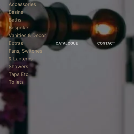
Accessories
Basins
Baths
Bespoke
Vanities & Decor
Extras
CATALOGUE
CONTACT
Fans, Switches
& Lanterns
Showers
Taps Etc.
Toilets